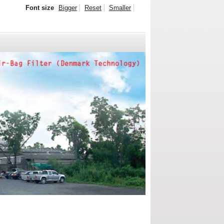
Font size
Bigger
Reset
Smaller