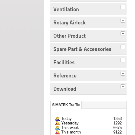
Ventilation
Rotary Airlock
Other Product
Spare Part & Accessories
Facilities
Reference
Download
SIMATEK Traffic
Today
1353
Yesterday
1292
This week
6675
This month
9122