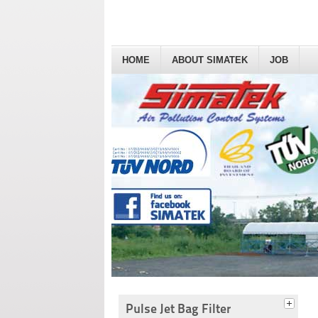
HOME
ABOUT SIMATEK
JOB
Pulse Jet Bag Filter