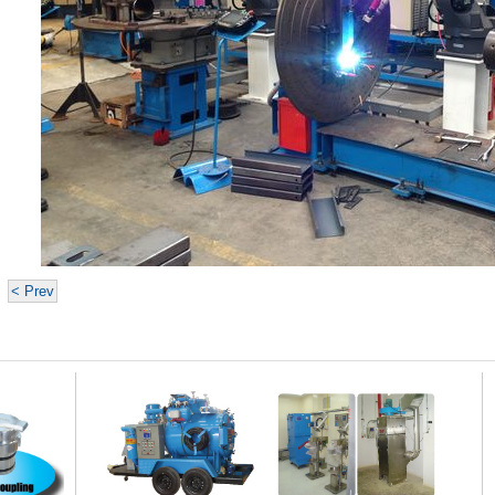
< Prev