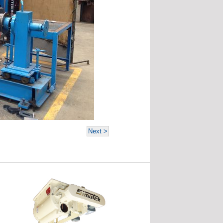
Next >