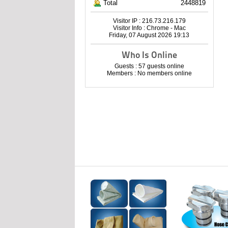
Total
2448819
Visitor IP : 216.73.216.179
Visitor Info : Chrome - Mac
Friday, 07 August 2026 19:13
Who Is Online
Guests : 57 guests online
Members : No members online