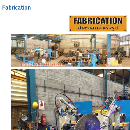
Fabrication