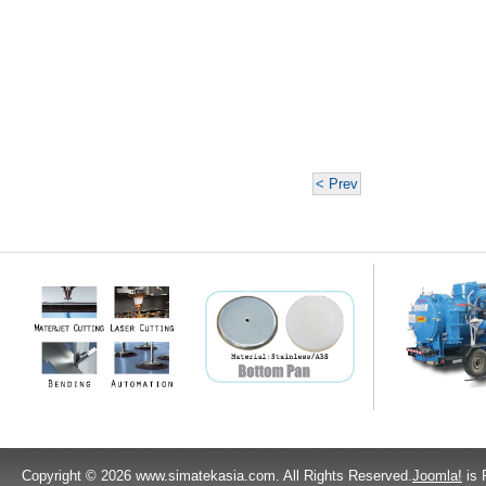
< Prev
Copyright © 2026 www.simatekasia.com. All Rights Reserved.
Joomla!
is 