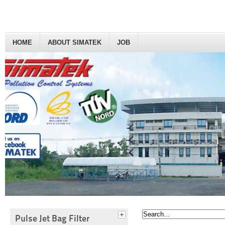
HOME
ABOUT SIMATEK
JOB
Pulse Jet Bag Filter