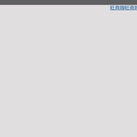
旺商聊
旺商