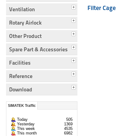
Filter Cage
Ventilation
Rotary Airlock
Other Product
Spare Part & Accessories
Facilities
Reference
Download
SIMATEK Traffic
Today
505
Yesterday
1369
This week
4535
This month
6982