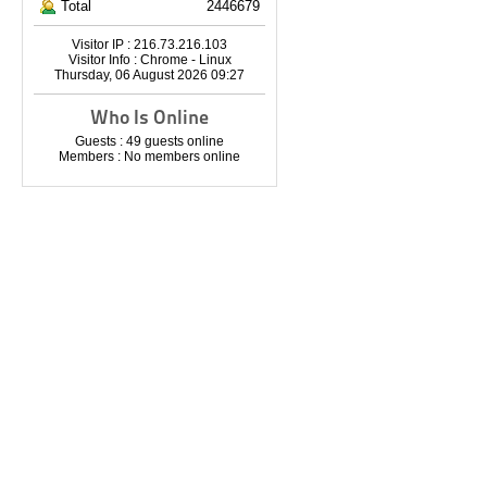
Total
2446679
Visitor IP : 216.73.216.103
Visitor Info : Chrome - Linux
Thursday, 06 August 2026 09:27
Who Is Online
Guests : 49 guests online
Members : No members online