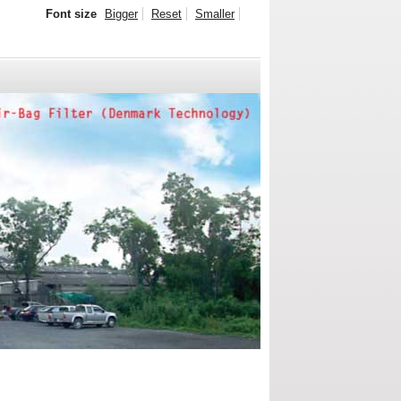
Font size
Bigger
Reset
Smaller