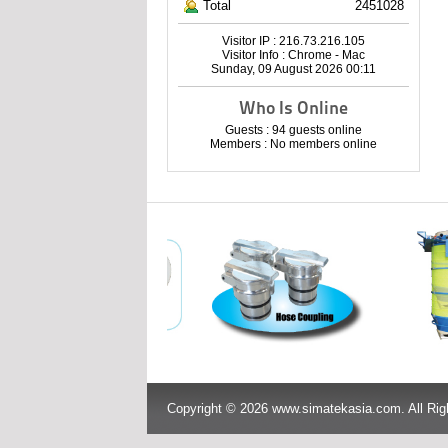
Total
2451028
Visitor IP : 216.73.216.105
Visitor Info : Chrome - Mac
Sunday, 09 August 2026 00:11
Who Is Online
Guests : 94 guests online
Members : No members online
Copyright © 2026 www.simatekasia.com. All Rig