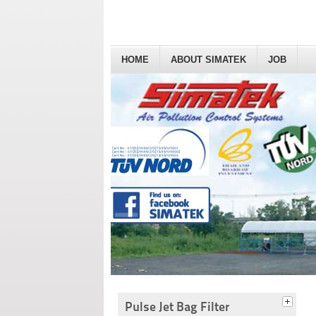
HOME
ABOUT SIMATEK
JOB
Pulse Jet Bag Filter