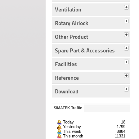
Ventilation
Rotary Airlock
Other Product
Spare Part & Accessories
Facilities
Reference
Download
SIMATEK Traffic
Today
18
Yesterday
1799
This week
8884
This month
11331