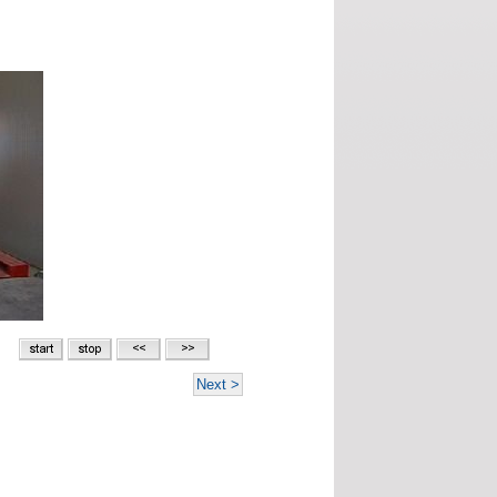
Next >