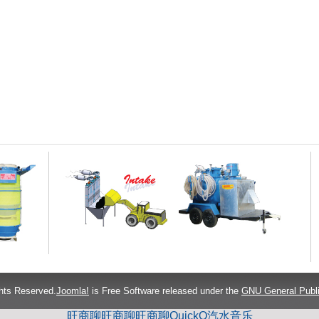
hts Reserved.
Joomla!
is Free Software released under the
GNU General Publi
旺商聊
旺商聊
旺商聊
QuickQ
汽水音乐