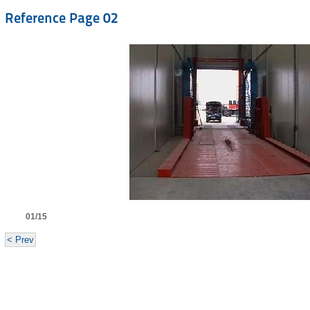
Reference Page 02
01/15
< Prev