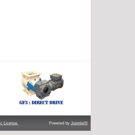
c License.
Powered by
Joomla!®