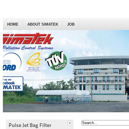
HOME
ABOUT SIMATEK
JOB
Pulse Jet Bag Filter