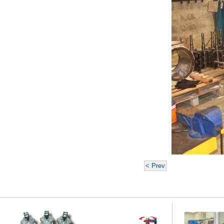
< Prev