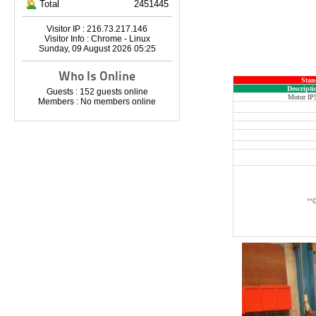
Total
2451445
Visitor IP : 216.73.217.146
Visitor Info : Chrome - Linux
Sunday, 09 August 2026 05:25
Who Is Online
Stan
Descripti
Guests : 152 guests online
Motor IP
Members : No members online
**
O