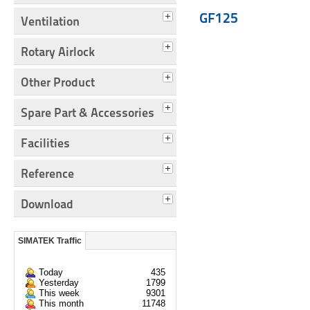
GF125
Ventilation
Rotary Airlock
Other Product
Spare Part & Accessories
Facilities
Reference
Download
SIMATEK Traffic
Today
435
Yesterday
1799
This week
9301
This month
11748