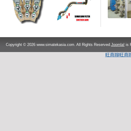
Copyright © 2026 www.simatekasia.com. All Rights Reserved.
Joomla!
is 
旺商聊
旺商